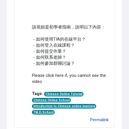
該視頻是初學者指南，說明以下內容：
- 如何使用TIA的在線平台？
- 如何登入在線課程？
- 如何提交作業？
- 如何联系老師？
- 如何參加群聊討論？
Please click here if, you cannot see the
video.
Tags:
Chinese Online Tutorial
Chinese Online School
Introduction to Chinese online learning
TIA E-School
Permalink