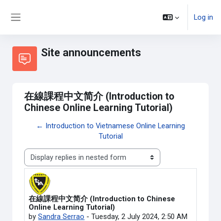
Skip to main content
Log in
Side panel
Site announcements
在線課程中文简介 (Introduction to
Chinese Online Learning Tutorial)
← Introduction to Vietnamese Online Learning
Tutorial
Display mode
在線課程中文简介 (Introduction to Chinese
Number of replies: 0
Online Learning Tutorial)
by
Sandra Serrao
-
Tuesday, 2 July 2024, 2:50 AM