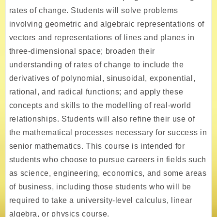
rates of change. Students will solve problems
involving geometric and algebraic representations of
vectors and representations of lines and planes in
three-dimensional space; broaden their
understanding of rates of change to include the
derivatives of polynomial, sinusoidal, exponential,
rational, and radical functions; and apply these
concepts and skills to the modelling of real-world
relationships. Students will also refine their use of
the mathematical processes necessary for success in
senior mathematics. This course is intended for
students who choose to pursue careers in fields such
as science, engineering, economics, and some areas
of business, including those students who will be
required to take a university-level calculus, linear
algebra, or physics course.