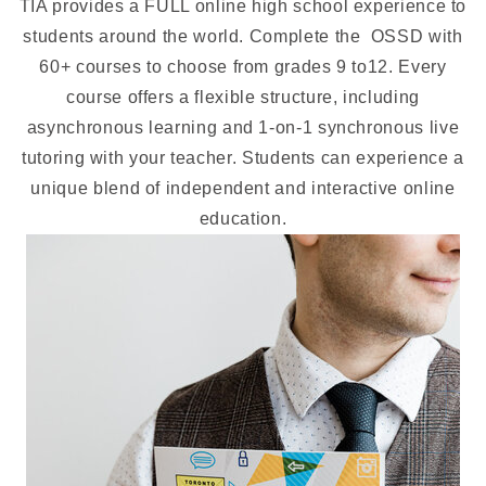
TIA provides a FULL online high school experience to
students around the world. Complete the OSSD with
60+ courses to choose from grades 9 to12. Every
course offers a flexible structure, including
asynchronous learning and 1-on-1 synchronous live
tutoring with your teacher. Students can experience a
unique blend of independent and interactive online
education.