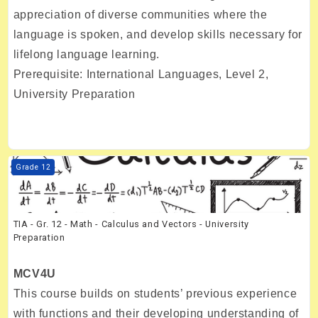
appreciation of diverse communities where the
language is spoken, and develop skills necessary for
lifelong language learning.
Prerequisite: International Languages, Level 2,
University Preparation
Course image TIA - Gr. 12 - Math - Calculus and Vectors - University 
Grade 12
TIA - Gr. 12 - Math - Calculus and Vectors - University
Preparation
MCV4U
This course builds on students’ previous experience
with functions and their developing understanding of