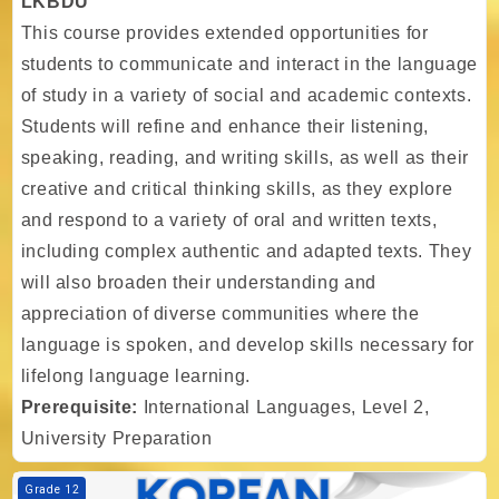
LKBDU
This course provides extended opportunities for
students to communicate and interact in the language
of study in a variety of social and academic contexts.
Students will refine and enhance their listening,
speaking, reading, and writing skills, as well as their
creative and critical thinking skills, as they explore
and respond to a variety of oral and written texts,
including complex authentic and adapted texts. They
will also broaden their understanding and
appreciation of diverse communities where the
language is spoken, and develop skills necessary for
lifelong language learning.
Prerequisite:
International Languages, Level 2,
University Preparation
Course image TIA - Gr. 12 - International Languages, Level 3, LKKDU
Grade 12