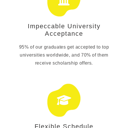
Impeccable University
Acceptance
95% of our graduates get accepted to top
universities worldwide, and 70% of them
receive scholarship offers.
Flexible Schedule