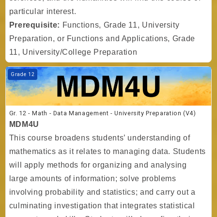
particular interest.
Prerequisite:
Functions, Grade 11, University
Preparation, or Functions and Applications, Grade
11, University/College Preparation
Course image Gr. 12 - Math - Data Management - University Preparati
Grade 12
Gr. 12 - Math - Data Management - University Preparation (V4)
MDM4U
This course broadens students’ understanding of
mathematics as it relates to managing data. Students
will apply methods for organizing and analysing
large amounts of information; solve problems
involving probability and statistics; and carry out a
culminating investigation that integrates statistical