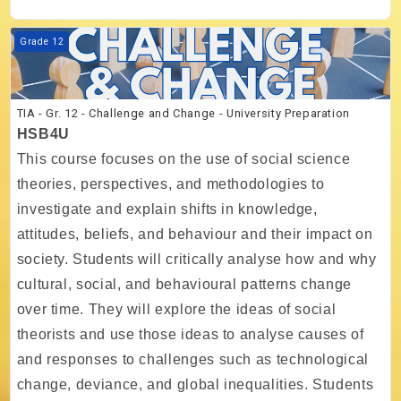
Course image TIA - Gr. 12 - Challenge and Change - University Prepar
Grade 12
TIA - Gr. 12 - Challenge and Change - University Preparation
HSB4U
This course focuses on the use of social science
theories, perspectives, and methodologies to
investigate and explain shifts in knowledge,
attitudes, beliefs, and behaviour and their impact on
society. Students will critically analyse how and why
cultural, social, and behavioural patterns change
over time. They will explore the ideas of social
theorists and use those ideas to analyse causes of
and responses to challenges such as technological
change, deviance, and global inequalities. Students