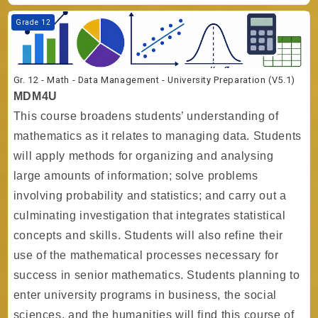
Course image Gr. 12 - Math - Data Management - University Preparati
Grade 12
Gr. 12 - Math - Data Management - University Preparation (V5.1)
MDM4U
This course broadens students’ understanding of
mathematics as it relates to managing data. Students
will apply methods for organizing and analysing
large amounts of information; solve problems
involving probability and statistics; and carry out a
culminating investigation that integrates statistical
concepts and skills. Students will also refine their
use of the mathematical processes necessary for
success in senior mathematics. Students planning to
enter university programs in business, the social
sciences, and the humanities will find this course of