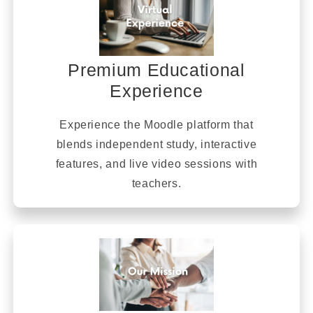
Premium Educational
Experience
Experience the Moodle platform that
blends independent study, interactive
features, and live video sessions with
teachers.