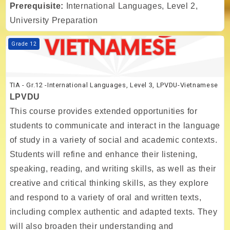
Prerequisite:
International Languages, Level 2,
University Preparation
Course image TIA - Gr.12 -International Languages, Level 3, LPVDU-
Grade 12
TIA - Gr.12 -International Languages, Level 3, LPVDU-Vietnamese
LPVDU
This course provides extended opportunities for
students to communicate and interact in the language
of study in a variety of social and academic contexts.
Students will refine and enhance their listening,
speaking, reading, and writing skills, as well as their
creative and critical thinking skills, as they explore
and respond to a variety of oral and written texts,
including complex authentic and adapted texts. They
will also broaden their understanding and