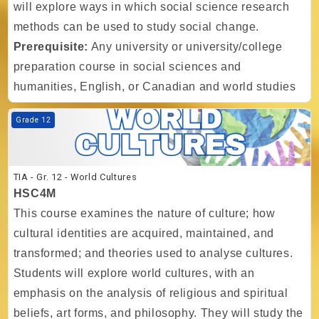
will explore ways in which social science research
methods can be used to study social change.
Prerequisite:
Any university or university/college
preparation course in social sciences and
humanities, English, or Canadian and world studies
Course image TIA - Gr. 12 - World Cultures
Grade 12
TIA - Gr. 12 - World Cultures
HSC4M
This course examines the nature of culture; how
cultural identities are acquired, maintained, and
transformed; and theories used to analyse cultures.
Students will explore world cultures, with an
emphasis on the analysis of religious and spiritual
beliefs, art forms, and philosophy. They will study the