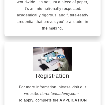
worldwide. It’s not just a piece of paper,
it’s an internationally respected,
academically rigorous, and future-ready
credential that proves you’re a leader in
the making.
Registration
For more information, please visit our
website:
itorontoacademy.com
To apply, complete the
APPLICATION