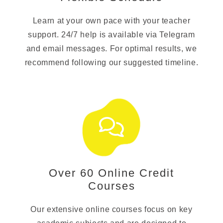
Learn at your own pace with your teacher
support. 24/7 help is available via Telegram
and email messages. For optimal results, we
recommend following our suggested timeline.
Over 60 Online Credit
Courses
Our extensive online courses focus on key