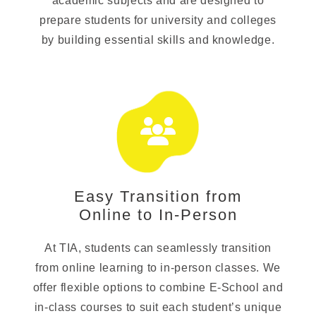
academic subjects and are designed to
prepare students for university and colleges
by building essential skills and knowledge.
Easy Transition from
Online to In-Person
At TIA, students can seamlessly transition
from online learning to in-person classes. We
offer flexible options to combine E-School and
in-class courses to suit each student’s unique