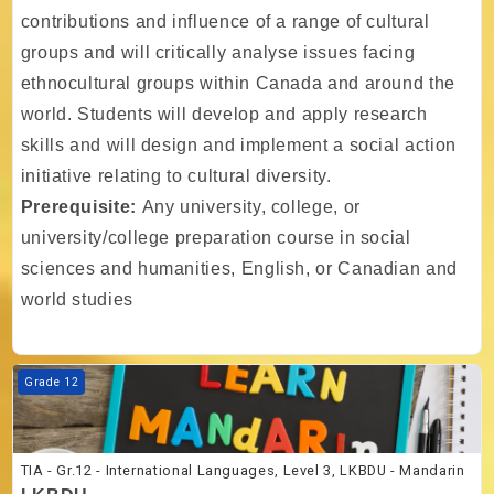
contributions and influence of a range of cultural
groups and will critically analyse issues facing
ethnocultural groups within Canada and around the
world. Students will develop and apply research
skills and will design and implement a social action
initiative relating to cultural diversity.
Prerequisite:
Any university, college, or
university/college preparation course in social
sciences and humanities, English, or Canadian and
world studies
Course image TIA - Gr.12 - International Languages, Level 3, LKBDU 
Grade 12
TIA - Gr.12 - International Languages, Level 3, LKBDU - Mandarin