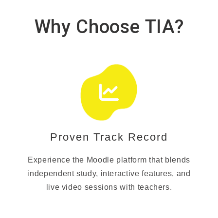
Why Choose TIA?
Proven Track Record
Experience the Moodle platform that blends
independent study, interactive features, and
live video sessions with teachers.