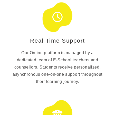
Real Time Support
Our Online platform is managed by a
dedicated team of E-School teachers and
counsellors. Students receive personalized,
asynchronous one-on-one support throughout
their learning journey.