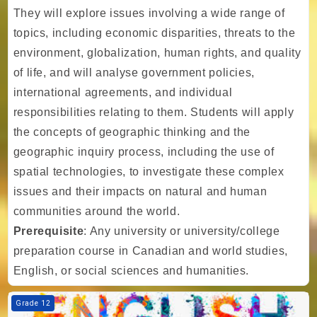
They will explore issues involving a wide range of
topics, including economic disparities, threats to the
environment, globalization, human rights, and quality
of life, and will analyse government policies,
international agreements, and individual
responsibilities relating to them. Students will apply
the concepts of geographic thinking and the
geographic inquiry process, including the use of
spatial technologies, to investigate these complex
issues and their impacts on natural and human
communities around the world.
Prerequisite
: Any university or university/college
preparation course in Canadian and world studies,
English, or social sciences and humanities.
Course image TIA - Gr. 12 - English - Writer's Craft - University Prepa
Grade 12