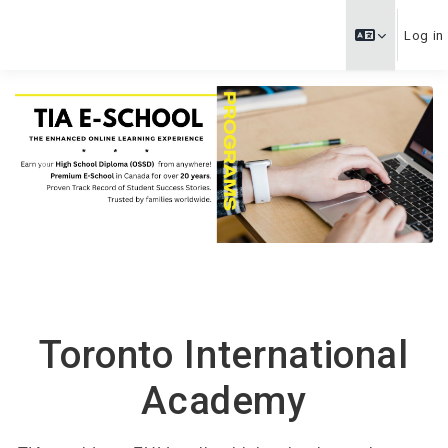
Skip to main content
Log in
Previous
Next
Toronto International
Academy