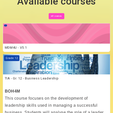
Available courses
All courses
Course image MDM4U - V5.1
MDM4U - V5.1
Course image TIA - Gr. 12 - Business Leadership
Grade 12
TIA - Gr. 12 - Business Leadership
BOH4M
This course focuses on the development of
leadership skills used in managing a successful
business. Students will analyse the role of a leader