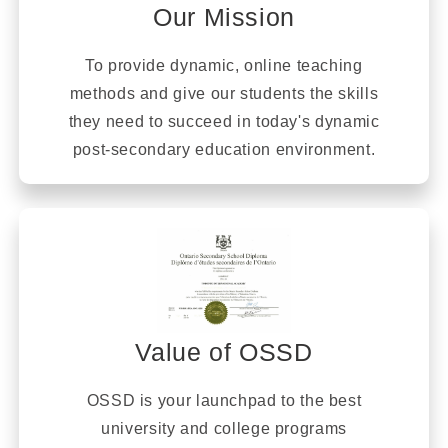
Our Mission
To provide dynamic, online teaching
methods and give our students the skills
they need to succeed in today's dynamic
post-secondary education environment.
Value of OSSD
OSSD is your launchpad to the best
university and college programs