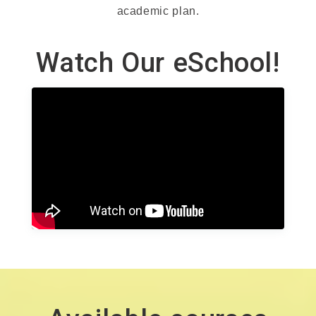
academic plan.
Watch Our eSchool!