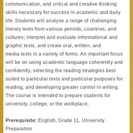
communication, and critical and creative thinking
skills necessary for success in academic and daily
life. Students will analyse a range of challenging
literary texts from various periods, countries, and
cultures; interpret and evaluate informational and
graphic texts, and create oral, written, and
media texts in a variety of forms. An important focus
will be on using academic language coherently and
confidently, selecting the reading strategies best
suited to particular texts and particular purposes for
reading, and developing greater control in writing.
The course is intended to prepare students for
university, college, or the workplace.
Prerequisite:
English, Grade 11, University
Preparation