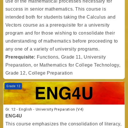
use of the mathematical processes necessary for
success in senior mathematics. This course is
intended both for students taking the Calculus and
Vectors course as a prerequisite for a university
program and for those wishing to consolidate their
understanding of mathematics before proceeding to
any one of a variety of university programs.
Prerequisite:
Functions, Grade 11, University
Preparation, or Mathematics for College Technology,
Grade 12, College Preparation
Course image Gr. 12 - English - University Preparation (V4)
Grade 12
Gr. 12 - English - University Preparation (V4)
ENG4U
This course emphasizes the consolidation of literacy,