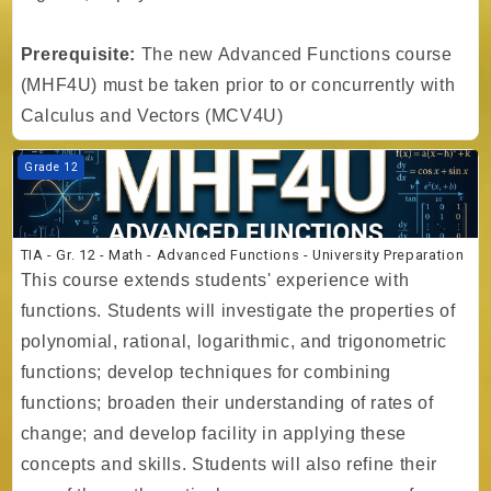
Prerequisite:
The new Advanced Functions course
(MHF4U) must be taken prior to or concurrently with
Calculus and Vectors (MCV4U)
Course image TIA - Gr. 12 - Math - Advanced Functions - University P
Grade 12
TIA - Gr. 12 - Math - Advanced Functions - University Preparation
This course extends students' experience with
functions. Students will investigate the properties of
polynomial, rational, logarithmic, and trigonometric
functions; develop techniques for combining
functions; broaden their understanding of rates of
change; and develop facility in applying these
concepts and skills. Students will also refine their