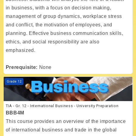
in business, with a focus on decision making,
management of group dynamics, workplace stress
and conflict, the motivation of employees, and
planning. Effective business communication skills,
ethics, and social responsibility are also
emphasized.
Prerequisite:
None
Course image TIA - Gr. 12 - International Business - University Prepar
Grade 12
TIA - Gr. 12 - International Business - University Preparation
BBB4M
This course provides an overview of the importance
of international business and trade in the global