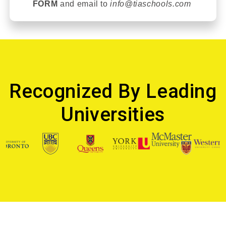
FORM
and email t
o
info@tiaschools.com
Recognized By Leading
Universities