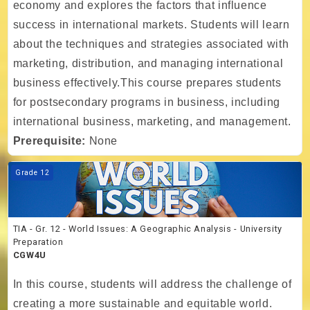
economy and explores the factors that influence
success in international markets. Students will learn
about the techniques and strategies associated with
marketing, distribution, and managing international
business effectively.This course prepares students
for postsecondary programs in business, including
international business, marketing, and management.
Prerequisite:
None
Course image TIA - Gr. 12 - World Issues: A Geographic Analysis - Un
Grade 12
TIA - Gr. 12 - World Issues: A Geographic Analysis - University
Preparation
CGW4U
In this course, students will address the challenge of
creating a more sustainable and equitable world.