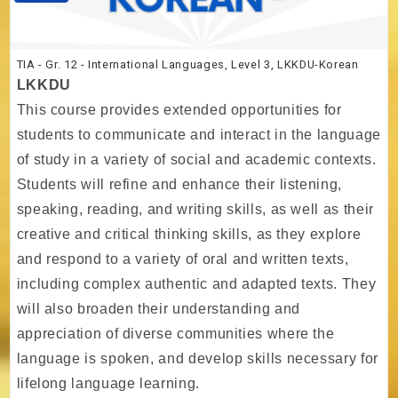
TIA - Gr. 12 - International Languages, Level 3, LKKDU-Korean
LKKDU
This course provides extended opportunities for
students to communicate and interact in the language
of study in a variety of social and academic contexts.
Students will refine and enhance their listening,
speaking, reading, and writing skills, as well as their
creative and critical thinking skills, as they explore
and respond to a variety of oral and written texts,
including complex authentic and adapted texts. They
will also broaden their understanding and
appreciation of diverse communities where the
language is spoken, and develop skills necessary for
lifelong language learning.