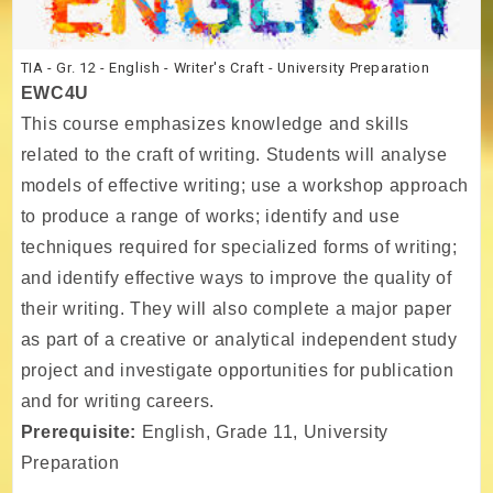
TIA - Gr. 12 - English - Writer's Craft - University Preparation
EWC4U
This course emphasizes knowledge and skills
related to the craft of writing. Students will analyse
models of effective writing; use a workshop approach
to produce a range of works; identify and use
techniques required for specialized forms of writing;
and identify effective ways to improve the quality of
their writing. They will also complete a major paper
as part of a creative or analytical independent study
project and investigate opportunities for publication
and for writing careers.
Prerequisite:
English, Grade 11, University
Preparation