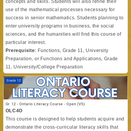
concepts and skills. Students will also refine their
use of the mathematical processes necessary for
success in senior mathematics. Students planning to
enter university programs in business, the social
sciences, and the humanities will find this course of
particular interest.
Prerequisite:
Functions, Grade 11, University
Preparation, or Functions and Applications, Grade
11, University/College Preparation
Course image Gr. 12 - Ontario Literacy Course - Open (V5)
Grade 12
Gr. 12 - Ontario Literacy Course - Open (V5)
OLC4O
This course is designed to help students acquire and
demonstrate the cross-curricular literacy skills that