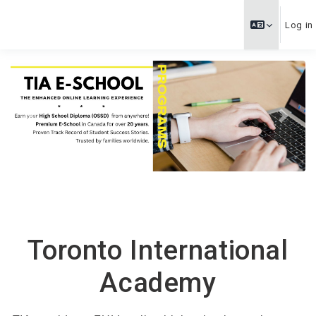
Skip to main content
Log in
Previous
Next
Toronto International
Academy