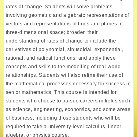
rates of change. Students will solve problems
involving geometric and algebraic representations of
vectors and representations of lines and planes in
three-dimensional space; broaden their
understanding of rates of change to include the
derivatives of polynomial, sinusoidal, exponential,
rational, and radical functions; and apply these
concepts and skills to the modelling of real-world
relationships. Students will also refine their use of
the mathematical processes necessary for success in
senior mathematics. This course is intended for
students who choose to pursue careers in fields such
as science, engineering, economics, and some areas
of business, including those students who will be
required to take a university-level calculus, linear
algebra, or physics course.