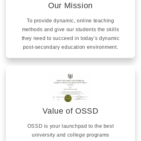
Our Mission
To provide dynamic, online teaching
methods and give our students the skills
they need to succeed in today's dynamic
post-secondary education environment.
Value of OSSD
OSSD is your launchpad to the best
university and college programs