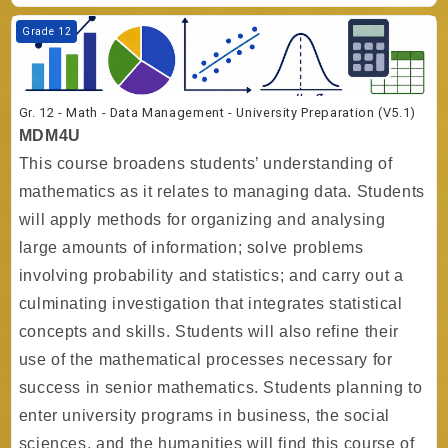
Course image Gr. 12 - Math - Data Management - University Preparati
Grade 12
Gr. 12 - Math - Data Management - University Preparation (V5.1)
MDM4U
This course broadens students’ understanding of
mathematics as it relates to managing data. Students
will apply methods for organizing and analysing
large amounts of information; solve problems
involving probability and statistics; and carry out a
culminating investigation that integrates statistical
concepts and skills. Students will also refine their
use of the mathematical processes necessary for
success in senior mathematics. Students planning to
enter university programs in business, the social
sciences, and the humanities will find this course of