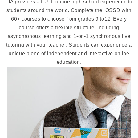
TIA provides a FULL online high school experience to
students around the world. Complete the OSSD with
60+ courses to choose from grades 9 to12. Every
course offers a flexible structure, including
asynchronous learning and 1-on-1 synchronous live
tutoring with your teacher. Students can experience a
unique blend of independent and interactive online
education.