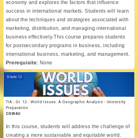
economy and explores the factors that influence
success in international markets. Students will learn
about the techniques and strategies associated with
marketing, distribution, and managing international
business effectively.This course prepares students
for postsecondary programs in business, including
international business, marketing, and management.
Prerequisite:
None
Course image TIA - Gr. 12 - World Issues: A Geographic Analysis - Un
Grade 12
TIA - Gr. 12 - World Issues: A Geographic Analysis - University
Preparation
CGW4U
In this course, students will address the challenge of
creating a more sustainable and equitable world.