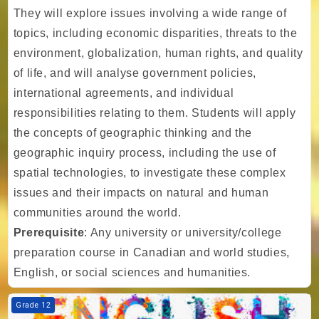
They will explore issues involving a wide range of
topics, including economic disparities, threats to the
environment, globalization, human rights, and quality
of life, and will analyse government policies,
international agreements, and individual
responsibilities relating to them. Students will apply
the concepts of geographic thinking and the
geographic inquiry process, including the use of
spatial technologies, to investigate these complex
issues and their impacts on natural and human
communities around the world.
Prerequisite
: Any university or university/college
preparation course in Canadian and world studies,
English, or social sciences and humanities.
Course image TIA - Gr. 12 - English - Writer's Craft - University Prepa
Grade 12