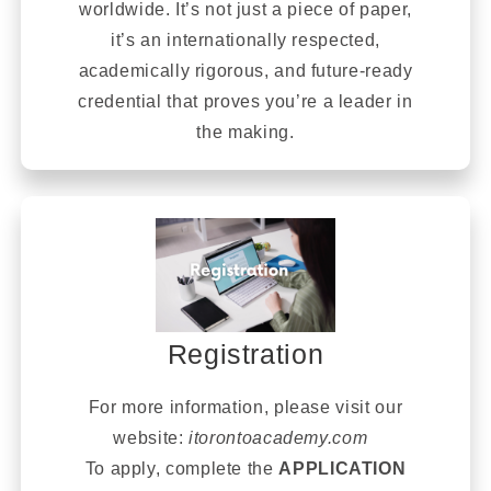
worldwide. It’s not just a piece of paper,
it’s an internationally respected,
academically rigorous, and future-ready
credential that proves you’re a leader in
the making.
Registration
For more information, please visit our
website:
itorontoacademy.com
To apply, complete the
APPLICATION