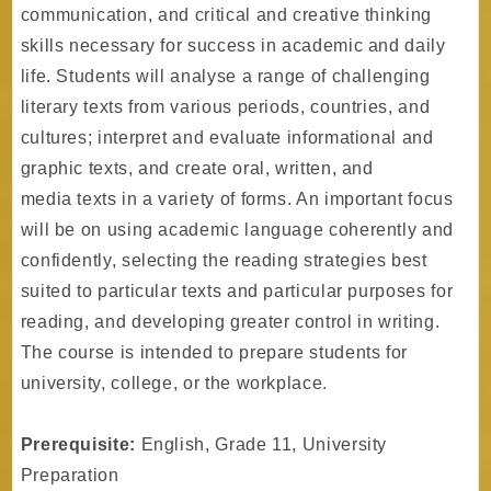
communication, and critical and creative thinking
skills necessary for success in academic and daily
life. Students will analyse a range of challenging
literary texts from various periods, countries, and
cultures; interpret and evaluate informational and
graphic texts, and create oral, written, and
media texts in a variety of forms. An important focus
will be on using academic language coherently and
confidently, selecting the reading strategies best
suited to particular texts and particular purposes for
reading, and developing greater control in writing.
The course is intended to prepare students for
university, college, or the workplace.
Prerequisite:
English, Grade 11, University
Preparation