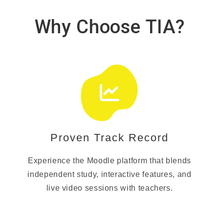
Why Choose TIA?
Proven Track Record
Experience the Moodle platform that blends
independent study, interactive features, and
live video sessions with teachers.