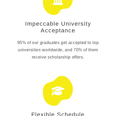
Impeccable University
Acceptance
95% of our graduates get accepted to top
universities worldwide, and 70% of them
receive scholarship offers.
Flexible Schedule