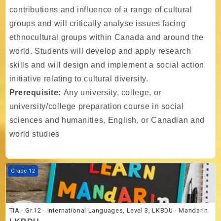
contributions and influence of a range of cultural
groups and will critically analyse issues facing
ethnocultural groups within Canada and around the
world. Students will develop and apply research
skills and will design and implement a social action
initiative relating to cultural diversity.
Prerequisite:
Any university, college, or
university/college preparation course in social
sciences and humanities, English, or Canadian and
world studies
Course image TIA - Gr.12 - International Languages, Level 3, LKBDU 
Grade 12
TIA - Gr.12 - International Languages, Level 3, LKBDU - Mandarin