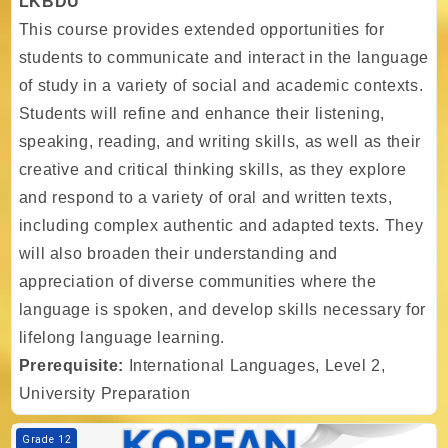
LKBDU
This course provides extended opportunities for
students to communicate and interact in the language
of study in a variety of social and academic contexts.
Students will refine and enhance their listening,
speaking, reading, and writing skills, as well as their
creative and critical thinking skills, as they explore
and respond to a variety of oral and written texts,
including complex authentic and adapted texts. They
will also broaden their understanding and
appreciation of diverse communities where the
language is spoken, and develop skills necessary for
lifelong language learning.
Prerequisite:
International Languages, Level 2,
University Preparation
Course image TIA - Gr. 12 - International Languages, Level 3, LKKDU
Grade 12