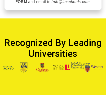
FORM
and email t
o
info@tiaschools.com
Recognized By Leading
Universities