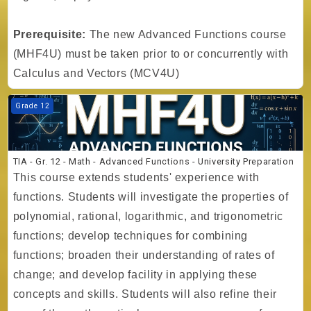
Prerequisite:
The new Advanced Functions course
(MHF4U) must be taken prior to or concurrently with
Calculus and Vectors (MCV4U)
Course image TIA - Gr. 12 - Math - Advanced Functions - University P
Grade 12
TIA - Gr. 12 - Math - Advanced Functions - University Preparation
This course extends students' experience with
functions. Students will investigate the properties of
polynomial, rational, logarithmic, and trigonometric
functions; develop techniques for combining
functions; broaden their understanding of rates of
change; and develop facility in applying these
concepts and skills. Students will also refine their