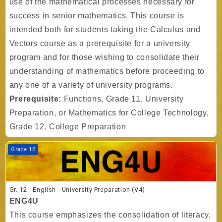
use of the mathematical processes necessary for
success in senior mathematics. This course is
intended both for students taking the Calculus and
Vectors course as a prerequisite for a university
program and for those wishing to consolidate their
understanding of mathematics before proceeding to
any one of a variety of university programs.
Prerequisite:
Functions, Grade 11, University
Preparation, or Mathematics for College Technology,
Grade 12, College Preparation
Course image Gr. 12 - English - University Preparation (V4)
Grade 12
Gr. 12 - English - University Preparation (V4)
ENG4U
This course emphasizes the consolidation of literacy,