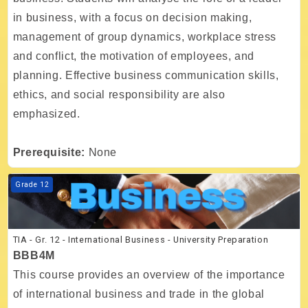
in business, with a focus on decision making,
management of group dynamics, workplace stress
and conflict, the motivation of employees, and
planning. Effective business communication skills,
ethics, and social responsibility are also
emphasized.
Prerequisite:
None
Course image TIA - Gr. 12 - International Business - University Prepar
Grade 12
TIA - Gr. 12 - International Business - University Preparation
BBB4M
This course provides an overview of the importance
of international business and trade in the global