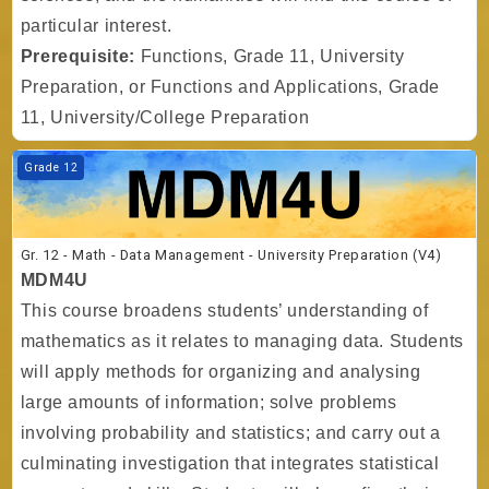
particular interest.
Prerequisite:
Functions, Grade 11, University
Preparation, or Functions and Applications, Grade
11, University/College Preparation
Course image Gr. 12 - Math - Data Management - University Preparati
Grade 12
Gr. 12 - Math - Data Management - University Preparation (V4)
MDM4U
This course broadens students’ understanding of
mathematics as it relates to managing data. Students
will apply methods for organizing and analysing
large amounts of information; solve problems
involving probability and statistics; and carry out a
culminating investigation that integrates statistical