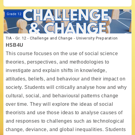
Course image TIA - Gr. 12 - Challenge and Change - University Prepar
Grade 12
TIA - Gr. 12 - Challenge and Change - University Preparation
HSB4U
This course focuses on the use of social science
theories, perspectives, and methodologies to
investigate and explain shifts in knowledge,
attitudes, beliefs, and behaviour and their impact on
society. Students will critically analyse how and why
cultural, social, and behavioural patterns change
over time. They will explore the ideas of social
theorists and use those ideas to analyse causes of
and responses to challenges such as technological
change, deviance, and global inequalities. Students