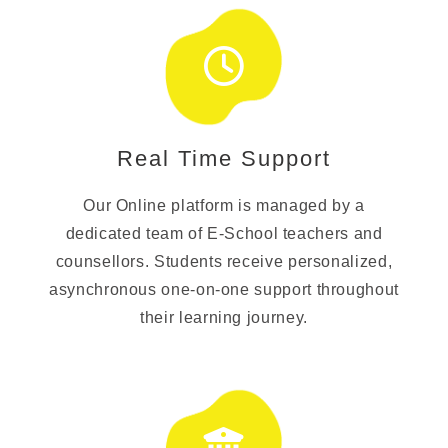
Real Time Support
Our Online platform is managed by a
dedicated team of E-School teachers and
counsellors. Students receive personalized,
asynchronous one-on-one support throughout
their learning journey.