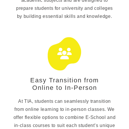
academic subjects and are designed to
prepare students for university and colleges
by building essential skills and knowledge.
Easy Transition from
Online to In-Person
At TIA, students can seamlessly transition
from online learning to in-person classes. We
offer flexible options to combine E-School and
in-class courses to suit each student’s unique