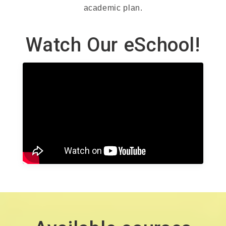
academic plan.
Watch Our eSchool!