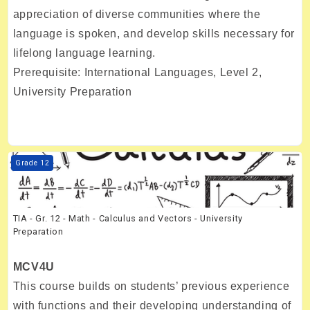
appreciation of diverse communities where the
language is spoken, and develop skills necessary for
lifelong language learning.
Prerequisite: International Languages, Level 2,
University Preparation
Course image TIA - Gr. 12 - Math - Calculus and Vectors - University 
Grade 12
TIA - Gr. 12 - Math - Calculus and Vectors - University
Preparation
MCV4U
This course builds on students’ previous experience
with functions and their developing understanding of