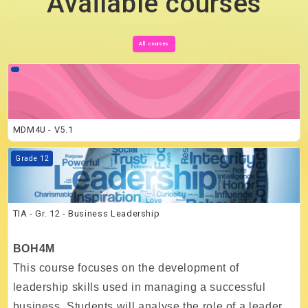
Available courses
All courses
Course image MDM4U - V5.1
MDM4U - V5.1
Course image TIA - Gr. 12 - Business Leadership
Grade 12
TIA - Gr. 12 - Business Leadership
BOH4M
This course focuses on the development of
leadership skills used in managing a successful
business. Students will analyse the role of a leader