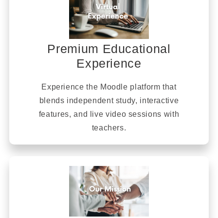
Premium Educational
Experience
Experience the Moodle platform that
blends independent study, interactive
features, and live video sessions with
teachers.