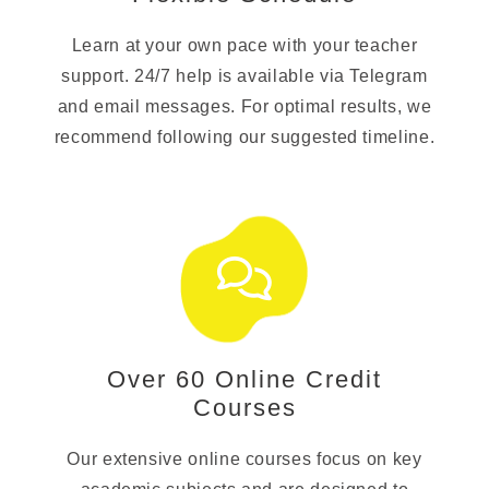
Learn at your own pace with your teacher
support. 24/7 help is available via Telegram
and email messages. For optimal results, we
recommend following our suggested timeline.
Over 60 Online Credit
Courses
Our extensive online courses focus on key