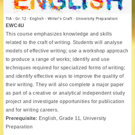
TIA - Gr. 12 - English - Writer's Craft - University Preparation
EWC4U
This course emphasizes knowledge and skills
related to the craft of writing. Students will analyse
models of effective writing; use a workshop approach
to produce a range of works; identify and use
techniques required for specialized forms of writing;
and identify effective ways to improve the quality of
their writing. They will also complete a major paper
as part of a creative or analytical independent study
project and investigate opportunities for publication
and for writing careers.
Prerequisite:
English, Grade 11, University
Preparation