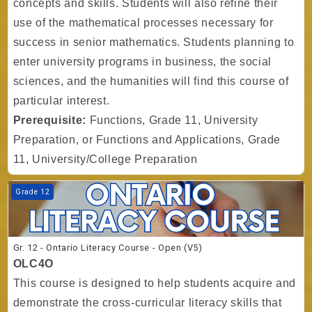
concepts and skills. Students will also refine their
use of the mathematical processes necessary for
success in senior mathematics. Students planning to
enter university programs in business, the social
sciences, and the humanities will find this course of
particular interest.
Prerequisite:
Functions, Grade 11, University
Preparation, or Functions and Applications, Grade
11, University/College Preparation
Course image Gr. 12 - Ontario Literacy Course - Open (V5)
Grade 12
Gr. 12 - Ontario Literacy Course - Open (V5)
OLC4O
This course is designed to help students acquire and
demonstrate the cross-curricular literacy skills that