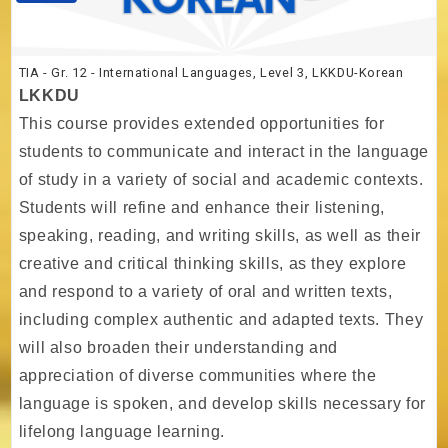
TIA - Gr. 12 - International Languages, Level 3, LKKDU-Korean
LKKDU
This course provides extended opportunities for
students to communicate and interact in the language
of study in a variety of social and academic contexts.
Students will refine and enhance their listening,
speaking, reading, and writing skills, as well as their
creative and critical thinking skills, as they explore
and respond to a variety of oral and written texts,
including complex authentic and adapted texts. They
will also broaden their understanding and
appreciation of diverse communities where the
language is spoken, and develop skills necessary for
lifelong language learning.