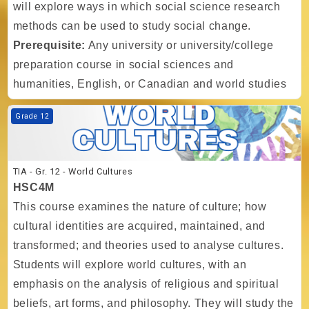
will explore ways in which social science research
methods can be used to study social change.
Prerequisite:
Any university or university/college
preparation course in social sciences and
humanities, English, or Canadian and world studies
Course image TIA - Gr. 12 - World Cultures
Grade 12
TIA - Gr. 12 - World Cultures
HSC4M
This course examines the nature of culture; how
cultural identities are acquired, maintained, and
transformed; and theories used to analyse cultures.
Students will explore world cultures, with an
emphasis on the analysis of religious and spiritual
beliefs, art forms, and philosophy. They will study the