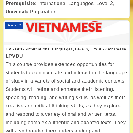
Prerequisite:
International Languages, Level 2,
University Preparation
Course image TIA - Gr.12 -International Languages, Level 3, LPVDU-
Grade 12
TIA - Gr.12 -International Languages, Level 3, LPVDU-Vietnamese
LPVDU
This course provides extended opportunities for
students to communicate and interact in the language
of study in a variety of social and academic contexts.
Students will refine and enhance their listening,
speaking, reading, and writing skills, as well as their
creative and critical thinking skills, as they explore
and respond to a variety of oral and written texts,
including complex authentic and adapted texts. They
will also broaden their understanding and