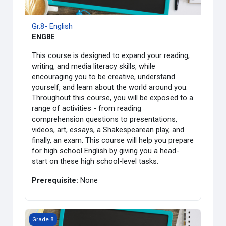
Gr.8- English
ENG8E
This course is designed to expand your reading,
writing, and media literacy skills, while
encouraging you to be creative, understand
yourself, and learn about the world around you.
Throughout this course, you will be exposed to a
range of activities - from reading
comprehension questions to presentations,
videos, art, essays, a Shakespearean play, and
finally, an exam. This course will help you prepare
for high school English by giving you a head-
start on these high school-level tasks.
Prerequisite:
None
課程圖片 Gr. 8- French
Grade 8