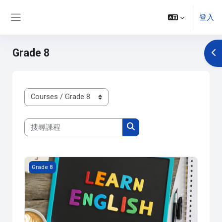
跳至主內容
登入
側板
Grade 8
開
課程類別
搜尋課程
搜尋課程
課程圖片 Gr.8- English
Grade 8